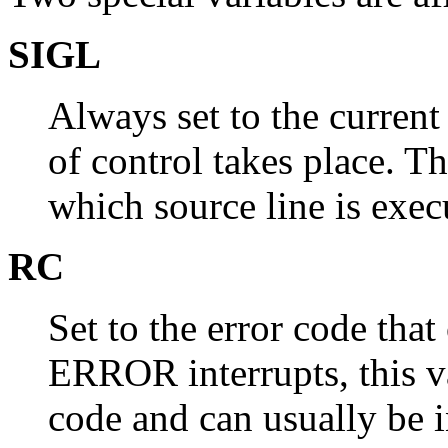
SIGL
Always set to the current
of control takes place. T
which source line is exec
RC
Set to the error code that
ERROR interrupts, this v
code and can usually be i