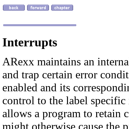
Interrupts
ARexx maintains an internal
and trap certain error condi
enabled and its correspondin
control to the label specific 
allows a program to retain c
might otherwise cause the p