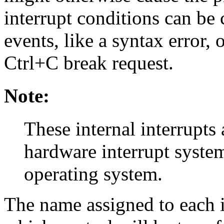
interrupt conditions can be
events, like a syntax error,
Ctrl+C break request.
Note:
These internal interrupts
hardware interrupt syst
operating system.
The name assigned to each in