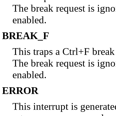
The break request is ignor
enabled.
BREAK_F
This traps a Ctrl+F brea
The break request is ignor
enabled.
ERROR
This interrupt is genera