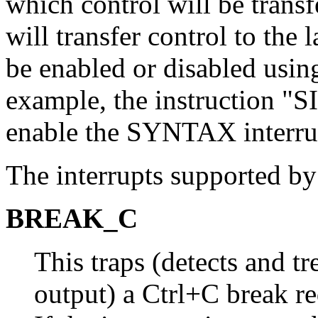
which control will be trans
will transfer control to the
be enabled or disabled usi
example, the instructio
enable the SYNTAX interru
The interrupts supported b
BREAK_C
This traps (detects and tr
output) a Ctrl+C break 