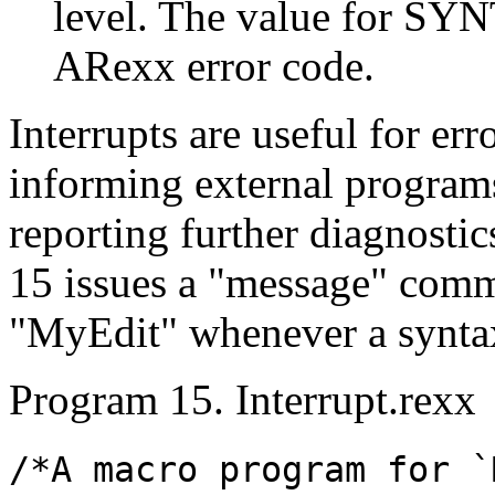
level. The value for SYN
ARexx error code.
Interrupts are useful for er
informing external programs
reporting further diagnostic
15 issues a "message" comma
"MyEdit" whenever a syntax 
Program 15. Interrupt.rexx
/*A macro program for `