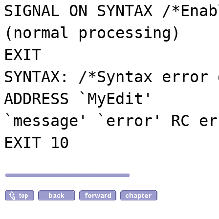
SIGNAL ON SYNTAX /*Enab
(normal processing)
EXIT
SYNTAX: /*Syntax error 
ADDRESS `MyEdit'
`message' `error' RC er
EXIT 10