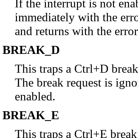
If the interrupt is not en
immediately with the err
and returns with the error
BREAK_D
This traps a Ctrl+D bre
The break request is ignor
enabled.
BREAK_E
This traps a Ctrl+E brea