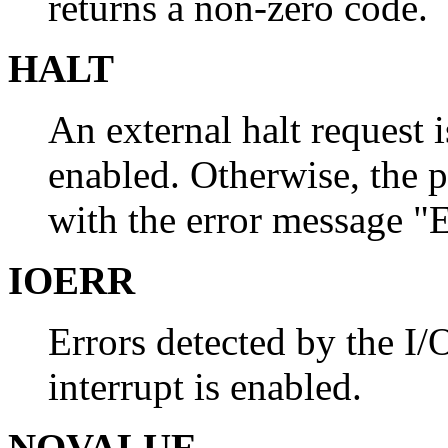
returns a non-zero code.
HALT
An external halt request is
enabled. Otherwise, the 
with the error message "
IOERR
Errors detected by the I/O
interrupt is enabled.
NOVALUE