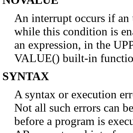
An interrupt occurs if an 
while this condition is e
an expression, in the UPP
VALUE() built-in functio
SYNTAX
A syntax or execution erro
Not all such errors can b
before a program is execu