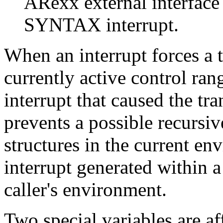
ARexx external interface
SYNTAX interrupt.
When an interrupt forces a tr
currently active control ran
interrupt that caused the tra
prevents a possible recursiv
structures in the current en
interrupt generated within a
caller's environment.
Two special variables are af