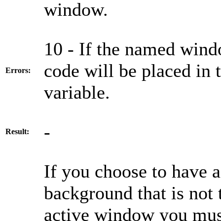
window.
10 - If the named wind
code will be place
Errors:
variable.
-
Result:
If you choose to have 
background that is not 
active window you mus