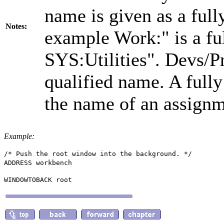
name is given as a full
Notes:
example Work:" is a ful
SYS:Utilities". Devs/Pr
qualified name. A full
the name of an assignm
Example:
/* Push the root window into the background. */
ADDRESS workbench
WINDOWTOBACK root