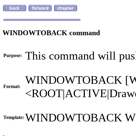
WINDOWTOBACK command
This command will pus
Purpose:
WINDOWTOBACK [
Format:
<ROOT|ACTIVE|Drawe
WINDOWTOBACK W
Template: