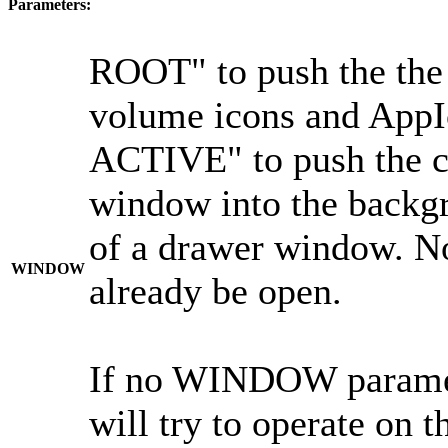
Parameters:
ROOT" to push the th
volume icons and AppIc
ACTIVE" to push the c
window into the backgr
of a drawer window. N
WINDOW
already be open.
If no WINDOW paramete
will try to operate on 