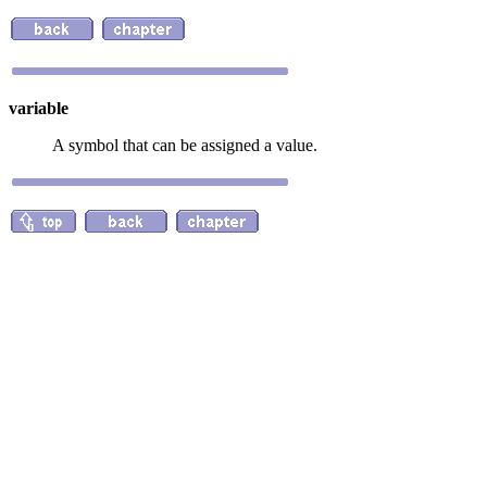
variable
A symbol that can be assigned a value.