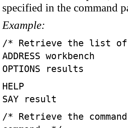
specified in the command p
Example:
/* Retrieve the list of
ADDRESS workbench
OPTIONS results
HELP
SAY result
/* Retrieve the command