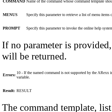
COMMAND
Name of the command whose command template should
MENUS
Specify this parameter to retrieve a list of menu items c
PROMPT
Specify this parameter to invoke the online help syste
If no parameter is provided
will be returned.
10 - If the named command is not supported by the ARex
Errors:
variable.
Result:
RESULT
The command template, list