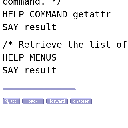
command. */
HELP COMMAND getattr
SAY result
/* Retrieve the list of
HELP MENUS
SAY result