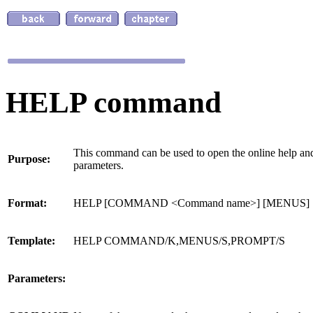
HELP command
This command can be used to open the online help a
Purpose:
parameters.
Format:
HELP [COMMAND <Command name>] [MENUS]
Template:
HELP COMMAND/K,MENUS/S,PROMPT/S
Parameters: