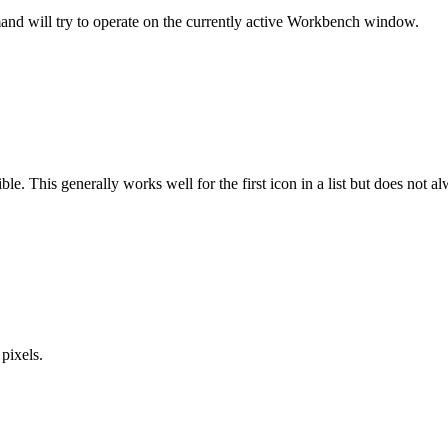
nd will try to operate on the currently active Workbench window.
le. This generally works well for the first icon in a list but does not a
pixels.