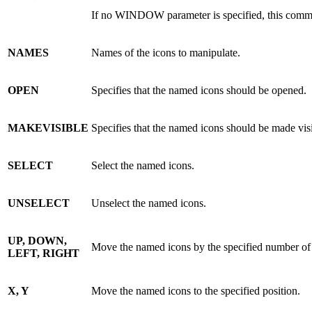
If no WINDOW parameter is specified, this comma
NAMES
Names of the icons to manipulate.
OPEN
Specifies that the named icons should be opened.
MAKEVISIBLE
Specifies that the named icons should be made visib
SELECT
Select the named icons.
UNSELECT
Unselect the named icons.
UP, DOWN,
Move the named icons by the specified number of 
LEFT, RIGHT
X, Y
Move the named icons to the specified position.