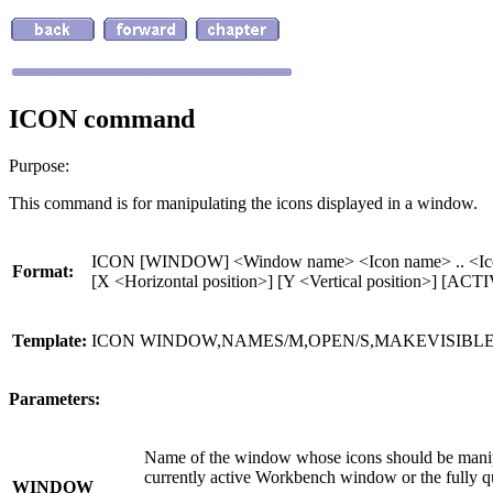
ICON command
Purpose:
This command is for manipulating the icons displayed in a window.
ICON [WINDOW] <Window name> <Icon name> .. <Ic
Format:
[X <Horizontal position>] [Y <Vertical positio
Template:
ICON WINDOW,NAMES/M,OPEN/S,MAKEVISIBLE/S
Parameters:
Name of the window whose icons should be mani
currently active Workbench window or the fully 
WINDOW