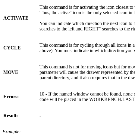
This command is for activating the icon closest to 
Thus, the active" icon is the only selected icon in
ACTIVATE
You can indicate which direction the next icon t
searches to the left and RIGHT" searches to the ri
This command is for cycling through all icons in 
CYCLE
above). You must indicate in which direction yo
This command is not for moving icons but for mov
MOVE
parameter will cause the drawer represented by th
parent directory, and it also requires that in the 
10 - If the named window cannot be found, none 
Errors:
code will be placed in the WORKBENCH.LAST
Result:
-
Example: