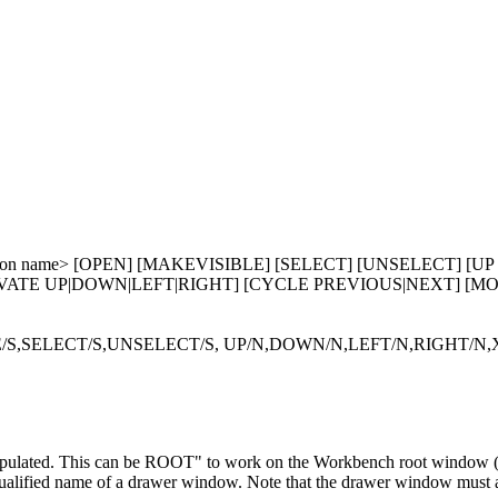
on name> [OPEN] [MAKEVISIBLE] [SELECT] [UNSELECT] [UP <Pi
n>] [ACTIVATE UP|DOWN|LEFT|RIGHT] [CYCLE PREVIOUS|NEXT] [
,SELECT/S,UNSELECT/S, UP/N,DOWN/N,LEFT/N,RIGHT/N,X
pulated. This can be ROOT" to work on the Workbench root window (
qualified name of a drawer window. Note that the drawer window must 