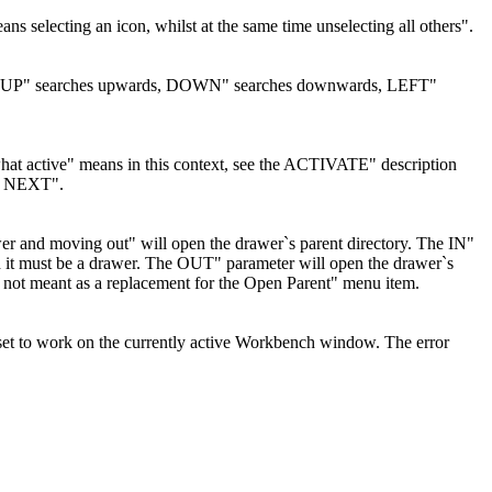
ans selecting an icon, whilst at the same time unselecting all others".
ve icon. UP" searches upwards, DOWN" searches downwards, LEFT"
 what active" means in this context, see the ACTIVATE" description
or NEXT".
er and moving out" will open the drawer`s parent directory. The IN"
nd it must be a drawer. The OUT" parameter will open the drawer`s
e is not meant as a replacement for the Open Parent" menu item.
et to work on the currently active Workbench window. The error