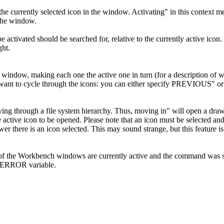
the currently selected icon in the window. Activating" in this context me
 the window.
o be activated should be searched for, relative to the currently acti
ght.
a window, making each one the active one in turn (for a description of
u want to cycle through the icons: you can either specify PREVIOUS" 
ing through a file system hierarchy. Thus, moving in" will open a draw
e active icon to be opened. Please note that an icon must be selected a
drawer there is an icon selected. This may sound strange, but this featur
of the Workbench windows are currently active and the command was s
ERROR variable.