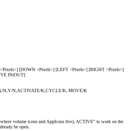
xels>] [DOWN <Pixels>] [LEFT <Pixels>] [RIGHT <Pixels>]
MOVE IN|OUT]
/N,Y/N,ACTIVATE/K,CYCLE/K, MOVE/K
where volume icons and AppIcons live), ACTIVE" to work on the
already be open.