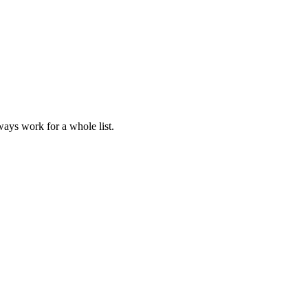
lways work for a whole list.