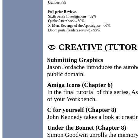
Gunbee F99
Full price Reviews
Sixth Sense Investigations - 82%
Quake Aftershock - 60%
X-Men: Revenge of the Apocalypse - 60%
Doom ports (readers review) - 95%
CREATIVE (TUTOR
Submitting Graphics
Jason Jordache introduces the autobo
public domain.
Amiga Icons (Chapter 6)
In the final tutorial of this series
of your Workbench.
C for yourself (Chapter 8)
John Kennedy takes a look at creati
Under the Bonnet (Chapter 8)
Simon Goodwin unrolls the memory 