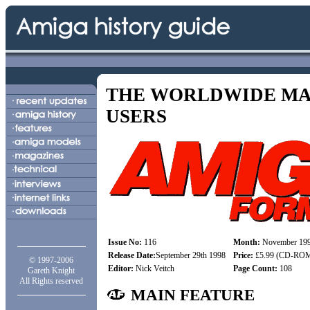
THE WORLDWIDE MA
USERS
Issue No:
116
Month:
November 19
Release Date:
September 29th 1998
Price:
£5.99 (CD-ROM)
© 1997-2006
Editor:
Nick Veitch
Page Count:
108
Gareth Knight
All Rights reserved
MAIN FEATURE