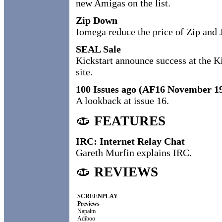
new Amigas on the list.
Zip Down
Iomega reduce the price of Zip and J
SEAL Sale
Kickstart announce success at the 
site.
100 Issues ago (AF16 November 1
A lookback at issue 16.
FEATURES
IRC: Internet Relay Chat
Gareth Murfin explains IRC.
REVIEWS
SCREENPLAY
Previews
Napalm
Adiboo