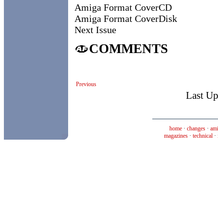
Amiga Format CoverCD
Amiga Format CoverDisk
Next Issue
COMMENTS
Previous
Last Up
home
·
changes
·
ami
magazines
·
technical
·