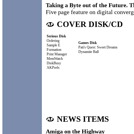
Taking a Byte out of the Future. 
Five page feature on digital conver
COVER DISK/CD
Serious Disk
Ordering
Games Disk
Sample E
Pati's Quest: Sweet Dreams
Formation
Dynamite Ball
Print Manager
MemWatch
DiskBusy
AKPrefs
NEWS ITEMS
Amiga on the Highway