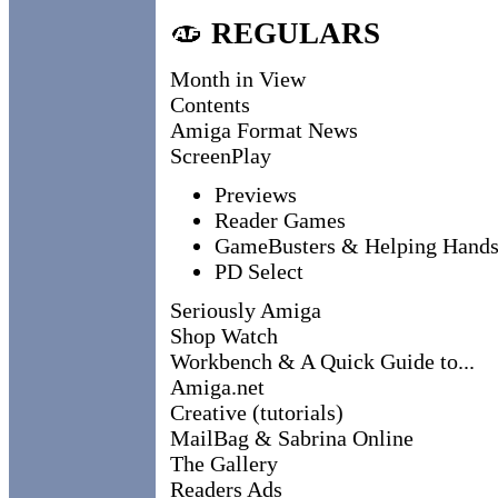
REGULARS
Month in View
Contents
Amiga Format News
ScreenPlay
Previews
Reader Games
GameBusters & Helping Hand
PD Select
Seriously Amiga
Shop Watch
Workbench & A Quick Guide to...
Amiga.net
Creative (tutorials)
MailBag & Sabrina Online
The Gallery
Readers Ads