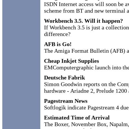
ISDN Internet access will soon be a
scheme from BT and new terminal a
Workbench 3.5. Will it happen?
If Workbench 3.5 is just a collection
difference?
AFB is Go!
The Amiga Format Bulletin (AFB) an
Cheap Inkjet Supplies
EMComputergraphic launch into the
Deutsche Fabrik
Simon Goodwin reports on the Compu
hardware - Ariadne 2, Prelude 1200
Pagestream News
Softlogik indicate Pagestream 4 due
Estimated Time of Arrival
The Boxer, November Box, Napalm,