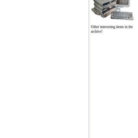
Other interesting items in the
archive!