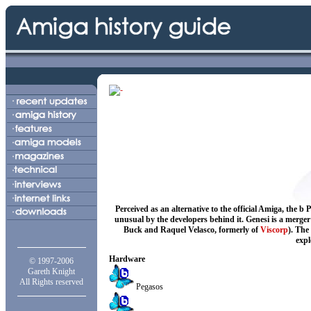
Perceived as an alternative to the official Amiga, th
unusual by the developers behind it. Genesi is a merge
Buck and Raquel Velasco, formerly of
Viscorp
). The
expl
Hardware
© 1997-2006
Gareth Knight
All Rights reserved
Pegasos