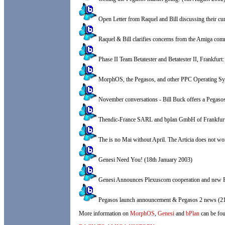
Open Letter from Raquel and Bill discussing their cu
Raquel & Bill clarifies concerns from the Amiga co
Phase II Team Betatester and Betatester II, Frankfurt
MorphOS, the Pegasos, and other PPC Operating Sys
November conversations - Bill Buck offers a Pegaso
Thendic-France SARL and bplan GmbH of Frankfurt
The is no Mai without April. The Articia does not w
Genesi Need You! (18th January 2003)
Genesi Announces Plexuscom cooperation and new Pe
Pegasos launch announcement & Pegasos 2 news (21
More information on
MorphOS
,
Genesi
and
bPlan
can be fou