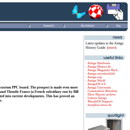
banners
disclaimer
faq
Latest updates to the Amiga
History Guide. (
more
)
·
Amiga Hardware
·
Amiga History.de
·
Amiga Magazine Rack
·
Amiga-news(en)
(de)
·
Amiga.org
·
Amiga World
·
AmigaOS 4.0
n a custom PPC board. The prospect is made even more
·
Amiga University
·
Commodore Retrobits
and Thendic France (a French subsidiary run by Bill
·
Dave Haynie archive
ated into current developments.
This has proved an
·
Lemon Amiga
s.
·
MorphOS Support
·
morphos-news.de