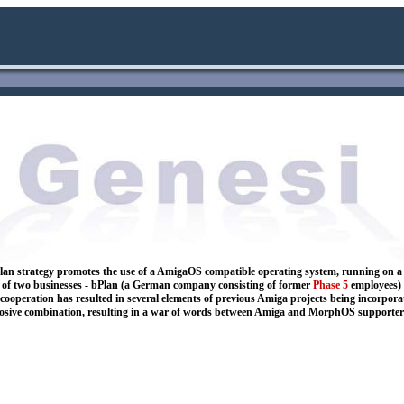
e b Plan strategy promotes the use of a AmigaOS compatible operating system, running o
r of two businesses - bPlan (a German company consisting of former
Phase 5
employees) 
 cooperation has resulted in several elements of previous Amiga projects being incorpor
osive combination, resulting in a war of words between Amiga and MorphOS supporter