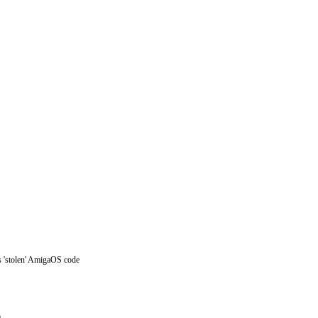
s 'stolen' AmigaOS code
)