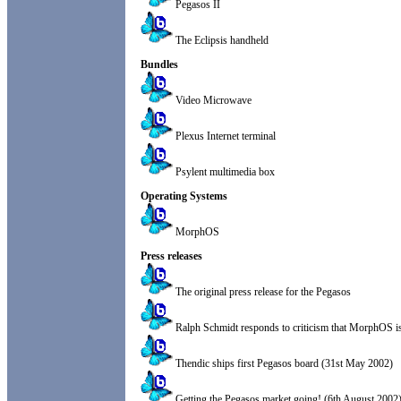
Pegasos II
The Eclipsis handheld
Bundles
Video Microwave
Plexus Internet terminal
Psylent multimedia box
Operating Systems
MorphOS
Press releases
The original press release for the Pegasos
Ralph Schmidt responds to criticism that MorphOS i
Thendic ships first Pegasos board (31st May 2002)
Getting the Pegasos market going! (6th August 2002