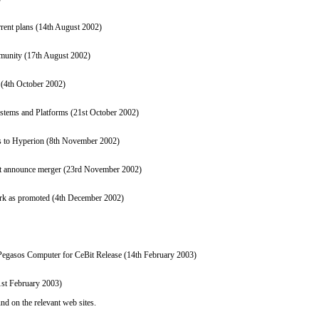
rrent plans (14th August 2002)
mmunity (17th August 2002)
: (4th October 2002)
tems and Platforms (21st October 2002)
s to Hyperion (8th November 2002)
 announce merger (23rd November 2002)
ork as promoted (4th December 2002)
gasos Computer for CeBit Release (14th February 2003)
st February 2003)
nd on the relevant web sites.