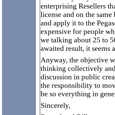
enterprising Resellers t
license and on the same 
and apply it to the Pegaso
expensive for people wh
we talking about 25 to 5
awaited result, it seems a
Anyway, the objective w
thinking collectively an
discussion in public crea
the responsibility to mo
be so everything in gene
Sincerely,