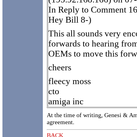
In Reply to Comment 16
Hey Bill 8-)
This all sounds very enc
forwards to hearing fro
OEMs to move this forw
cheers
fleecy moss
cto
amiga inc
At the time of writing, Genesi & Am
agreement.
BACK