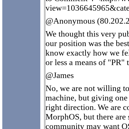
view=1036645965&cate
@Anonymous (80.202.2
We thought this very pub
our position was the bes
know exactly how we fel
or less a means of "PR" t
@James
No, we are not willing to
machine, but giving one 
right direction. We are c
MorphOS, but there are 
community may want OS4.