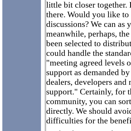
little bit closer together
there. Would you like to
discussions? We can as y
meanwhile, perhaps, the 
been selected to distrib
could handle the standa
"meeting agreed levels of
support as demanded by 
dealers, developers and 
support." Certainly, for t
community, you can sort
directly. We should avoid
difficulties for the benefi