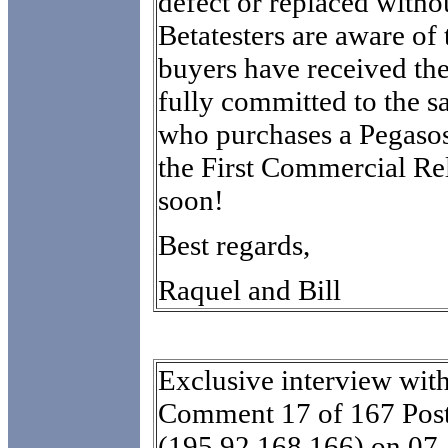
defect or replaced witho
Betatesters are aware of t
buyers have received th
fully committed to the s
who purchases a Pegasos.
the First Commercial Re
soon!
Best regards,
Raquel and Bill
Exclusive interview wit
Comment 17 of 167 Post
(195.92.168.166) on 07