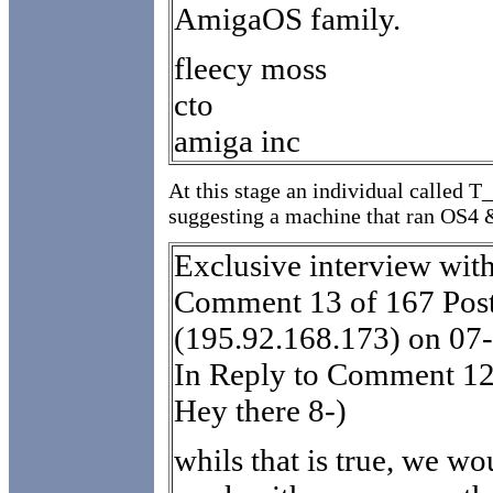
AmigaOS family.
fleecy moss
cto
amiga inc
At this stage an individual called 
suggesting a machine that ran OS4
Exclusive interview wit
Comment 13 of 167 Post
(195.92.168.173) on 07
In Reply to Comment 12
Hey there 8-)
whils that is true, we wo