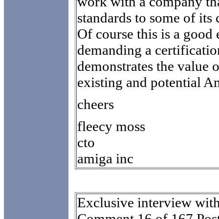
work with a company tha
standards to some of its
Of course this is a goo
demanding a certificati
demonstrates the value 
existing and potential 
cheers
fleecy moss
cto
amiga inc
Exclusive interview wit
Comment 16 of 167 Post