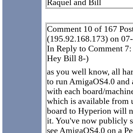
Raquel and Bill
Comment 10 of 167 Post
(195.92.168.173) on 07
In Reply to Comment 7:
Hey Bill 8-)
as you well know, all ha
to run AmigaOS4.0 and
with each board/machine.
which is available from 
board to Hyperion will 
it. You've now publicly s
see AmigaOS4.0 on a Pe