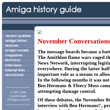
November Conversation
The message boards became a batt
The Amithlon flame wars raged thr
News Network, interrupting legit
everywhere. During the latter half
important role as a means to allow
In the following months it was no
Ben Hermans & Fleecy Moss comme
attempting damage control.
© 1997-2006
Gareth Knight
Of these debates, the November 8th
All Rights reserved
interview with Ben Hermans!', prov