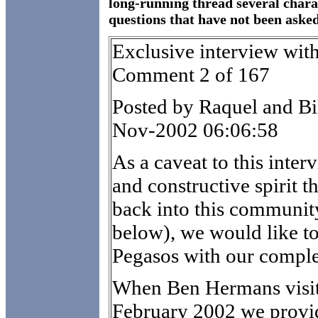
long-running thread several chara
questions that have not been asked 
Exclusive interview wit
Comment 2 of 167
Posted by Raquel and Bi
Nov-2002 06:06:58
As a caveat to this inter
and constructive spirit t
back into this communit
below), we would like to
Pegasos with our compl
When Ben Hermans visit
February 2002 we provi