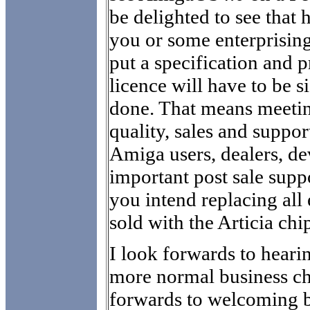
be delighted to see that
you or some enterprisi
put a specification and p
licence will have to be 
done. That means meetin
quality, sales and suppo
Amiga users, dealers, d
important post sale supp
you intend replacing all
sold with the Articia chi
I look forwards to hear
more normal business ch
forwards to welcoming b