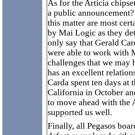
As for the Articia chips
a public announcement? 
this matter are most cer
by Mai Logic as they det
only say that Gerald C
were able to work with M
challenges that we may 
has an excellent relatio
Carda spent ten days at t
California in October and
to move ahead with the A
supported us well.
Finally, all Pegasos boar