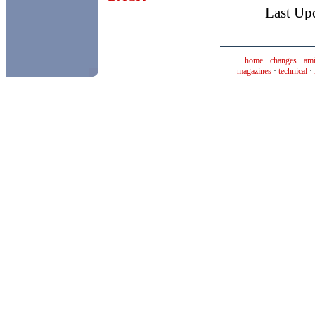
Last Up
home
·
changes
·
ami
magazines
·
technical
·