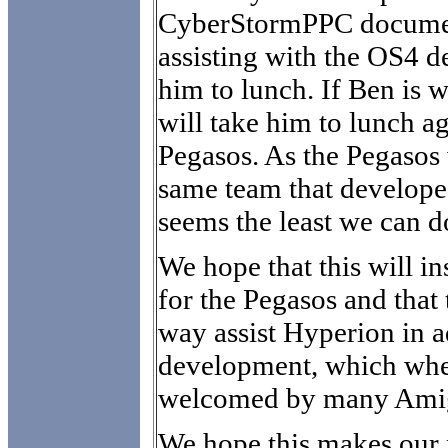
CyberStormPPC documen
assisting with the OS4 
him to lunch. If Ben is 
will take him to lunch a
Pegasos. As the Pegasos
same team that develope
seems the least we can d
We hope that this will in
for the Pegasos and that
way assist Hyperion in 
development, which whe
welcomed by many Ami
We hope this makes our p