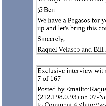
@Ben
We have a Pegasos for y
up and let's bring this 
Sincerely,
Raquel Velasco and Bill
Exclusive interview wi
7 of 167
Posted by <mailto:Raq
(212.198.0.93) on 07-N
to Comment 4 <http://w