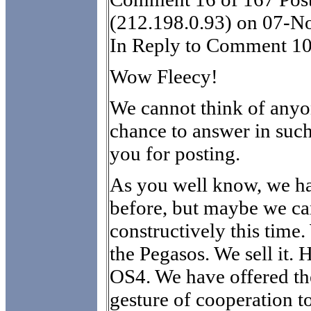
(212.198.0.93) on 07-N
In Reply to Comment 10
Wow Fleecy!
We cannot think of anyon
chance to answer in suc
you for posting.
As you well know, we ha
before, but maybe we ca
constructively this time
the Pegasos. We sell it.
OS4. We have offered th
gesture of cooperation 