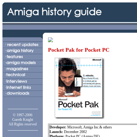
Pocket Pak for Pocket PC
© 1997-2006
Gareth Knight
All Rights reserved
Developer:
Microsoft, Amiga Inc.& others
Launch:
December 2002
Platform:
Pocket PC (Amiga DE)