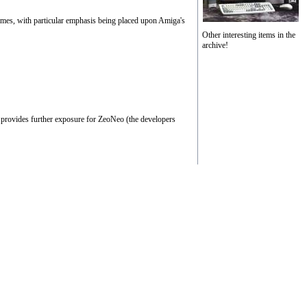
games, with particular emphasis being placed upon Amiga's
Other interesting items in the
archive!
 provides further exposure for ZeoNeo (the developers