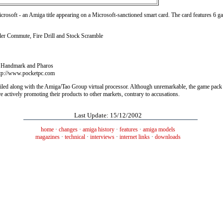
icrosoft - an Amiga title appearing on a Microsoft-sanctioned smart card. The card features 6 
ler Commute, Fire Drill and Stock Scramble
o, Handmark and Pharos
ttp://www.pocketpc.com
iled along with the Amiga/Tao Group virtual processor. Although unremarkable, the game pack
 actively promoting their products to other markets, contrary to accusations.
Last Update: 15/12/2002
home
·
changes
·
amiga history
·
features
·
amiga models
magazines
·
technical
·
interviews
·
internet links
·
downloads