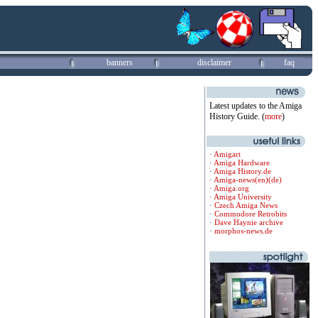
banners
disclaimer
faq
Latest updates to the Amiga
History Guide. (
more
)
·
Amigart
·
Amiga Hardware
·
Amiga History.de
·
Amiga-news(en)
(de)
·
Amiga.org
·
Amiga University
·
Czech Amiga News
·
Commodore Retrobits
·
Dave Haynie archive
·
morphos-news.de