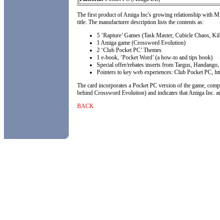
The first product of Amiga Inc's growing relationship with M
title. The manufacturer description lists the contents as:
5 ‘Rapture’ Games (Task Master, Cubicle Chaos, Kil
1 Amiga game (Crossword Evolution)
2 ‘Club Pocket PC’ Themes
1 e-book, ‘Pocket Word’ (a how-to and tips book)
Special offer/rebates inserts from Targus, Handang
Pointers to key web experiences: Club Pocket PC, h
The card incorporates a Pocket PC version of the game, comp
behind Crossword Evolution) and indicates that Amiga Inc. are
BACK