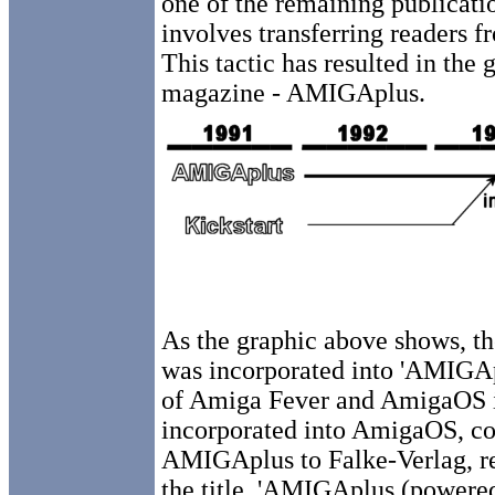
one of the remaining publication
involves transferring readers f
This tactic has resulted in the 
magazine - AMIGAplus.
As the graphic above shows, th
was incorporated into 'AMIGAp
of Amiga Fever and AmigaOS in
incorporated into AmigaOS, con
AMIGAplus to Falke-Verlag, re
the title, 'AMIGAplus (powere