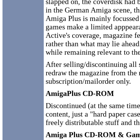
slapped on, the coverdisk had 
in the German Amiga scene, t
Amiga Plus is mainly focussed
games make a limited apppeara
Active's coverage, magazine fea
rather than what may lie ahead.
while remaining relevant to the
After selling/discontinuing all
redraw the magazine from the n
subscription/mailorder only.
AmigaPlus CD-ROM
Discontinued (at the same tim
content, just a "hard paper ca
freely distributable stuff and 
Amiga Plus CD-ROM & Ga