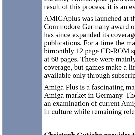
result of this process, it is an 
AMIGAplus was launched at the
Commodore Germany award of 
has since expanded its coverage
publications. For a time the 
bimonthly 12 page CD-ROM spec
at 68 pages. These were mainl
coverage, but games make a lim
available only through subscrip
Amiga Plus is a fascinating ma
Amiga market in Germany. The 
an examination of current Amiga
in culture while remaining rele