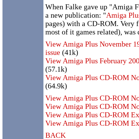
When Falke gave up "Amiga F
a new publication: "
Amiga Pl
pages) with a CD-ROM. Very fe
most of it games related), was
View Amiga Plus November 19
issue
(41k)
View Amiga Plus February 200
(57.1k)
View Amiga Plus CD-ROM No
(64.9k)
View Amiga Plus CD-ROM No.
View Amiga Plus CD-ROM No.
View Amiga Plus CD-ROM Ex
View Amiga Plus CD-ROM Ext
BACK