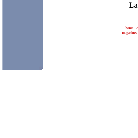
La
home
·
magazines