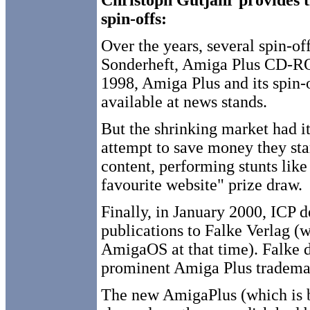
Christoph Gutjahr provides t
spin-offs:
Over the years, several spin-o
Sonderheft, Amiga Plus CD-
1998, Amiga Plus and its spin-o
available at news stands.
But the shrinking market had it
attempt to save money they sta
content, performing stunts like
favourite website" prize draw.
Finally, in January 2000, ICP d
publications to Falke Verlag (
AmigaOS at that time). Falke 
prominent Amiga Plus tradema
The new AmigaPlus (which is b