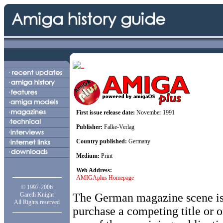
First issue release date:
November 1991
Publisher:
Falke-Verlag
Country published:
Germany
Medium:
Print
Web Address:
AMIGAplus Homepage
© 1997-2006
Gareth Knight
The German magazine scene is r
All Rights reserved
purchase a competing title or on