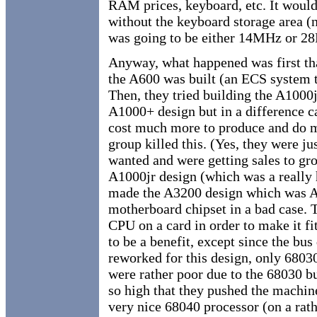
RAM prices, keyboard, etc. It would
without the keyboard storage area (n
was going to be either 14MHz or 
Anyway, what happened was first tha
the A600 was built (an ECS system t
Then, they tried building the A1000
A1000+ design but in a difference 
cost much more to produce and do 
group killed this. (Yes, they were ju
wanted and were getting sales to grow
A1000jr design (which was a really
made the A3200 design which was 
motherboard chipset in a bad case. T
CPU on a card in order to make it fi
to be a benefit, except since the bu
reworked for this design, only 680
were rather poor due to the 68030 b
so high that they pushed the machin
very nice 68040 processor (on a rath