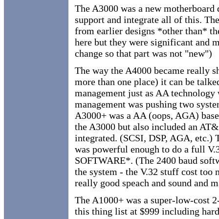
The A3000 was a new motherboard d
support and integrate all of this. T
from earlier designs *other than* the
here but they were significant and m
change so that part was not "new")
The way the A4000 became really sho
more than one place) it can be talk
management just as AA technology 
management was pushing two syste
A3000+ was a AA (oops, AGA) based
the A3000 but also included an AT&
integrated. (SCSI, DSP, AGA, etc.)
was powerful enough to do a full 
SOFTWARE*. (The 2400 baud softwar
the system - the V.32 stuff cost too 
really good speach and sound and ma
The A1000+ was a super-low-cost 2
this thing list at $999 including h