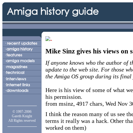
Mike Sinz gives his views on
If anyone knows who the author of thi
update to the web site. For those w
the Amiga OS group during its final 
Here is his view of some of what we
his permission.
from msinz, 4917 chars, Wed Nov 3
© 1997-2006
I think the reason many of us see th
Gareth Knight
terms it really was a hack. Other t
All Rights reserved
worked on them)