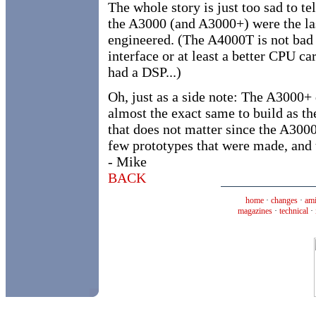
The whole story is just too sad to te
the A3000 (and A3000+) were the la
engineered. (The A4000T is not bad
interface or at least a better CPU c
had a DSP...)
Oh, just as a side note: The A3000+ 
almost the exact same to build as 
that does not matter since the A3000
few prototypes that were made, and 
- Mike
BACK
home
·
changes
·
ami
magazines
·
technical
·