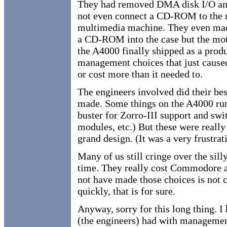
They had removed DMA disk I/O and
not even connect a CD-ROM to the n
multimedia machine. They even made
a CD-ROM into the case but the moth
the A4000 finally shipped as a produ
management choices that just caused
or cost more than it needed to.
The engineers involved did their be
made. Some things on the A4000 run a
buster for Zorro-III support and s
modules, etc.) But these were really 
grand design. (It was a very frustr
Many of us still cringe over the si
time. They really cost Commodore a
not have made those choices is not
quickly, that is for sure.
Anyway, sorry for this long thing. I
(the engineers) had with management