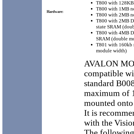
T800 with 128KB
T800 with 1MB n
Hardware:
T800 with 2MB n
T800 with 2MB D
state SRAM (doub
T800 with 4MB D
SRAM (double mo
T801 with 160kb
module width)
AVALON MO
compatible w
standard B008
maximum of 1
mounted onto 
It is recomme
with the Visio
The following