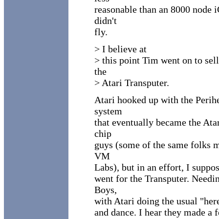
reasonable than an 8000 node i
didn't
fly.
> I believe at
> this point Tim went on to sel
the
> Atari Transputer.
Atari hooked up with the Perih
system
that eventually became the Atar
chip
guys (some of the same folks m
VM
Labs), but in an effort, I suppo
went for the Transputer. Needi
Boys,
with Atari doing the usual "her
and dance. I hear they made a 