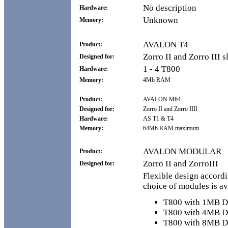
No description
Hardware:
Unknown
Memory:
AVALON T4
Product:
Zorro II and Zorro III s
Designed for:
1 - 4 T800
Hardware:
Memory:
4Mb RAM
Product:
AVALON M64
Designed for:
Zorro II and Zorro IIII
Hardware:
AS T1 & T4
Memory:
64Mb RAM maximum
AVALON MODULAR
Product:
Zorro II and ZorroIII
Designed for:
Flexible design accordi
choice of modules is av
T800 with 1MB
T800 with 4MB
T800 with 8MB