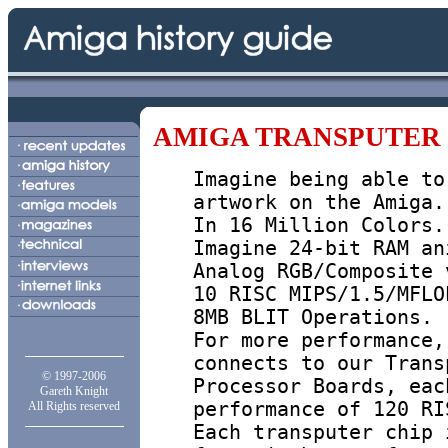
AMIGA TRANSPUTER
Imagine being able to
artwork on the Amiga.
In 16 Million Colors.
Imagine 24-bit RAM an
Analog RGB/Composite 
10 RISC MIPS/1.5/MFLO
8MB BLIT Operations.
For more performance,
connects to our Trans
© 1997-2006
Processor Boards, eac
Gareth Knight
performance of 120 RI
All Rights reserved
Each transputer chip 