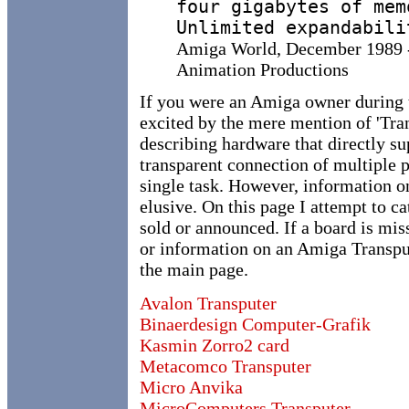
four gigabytes of mem
Unlimited expandabili
Amiga World, December 1989 - 
Animation Productions
If you were an Amiga owner during th
excited by the mere mention of 'Tra
describing hardware that directly su
transparent connection of multiple 
single task. However, information o
elusive. On this page I attempt to c
sold or announced.
If a board is mi
or information on an Amiga Transpu
the main page.
Avalon Transputer
Binaerdesign Computer-Grafik
Kasmin Zorro2 card
Metacomco Transputer
Micro Anvika
MicroComputers Transputer