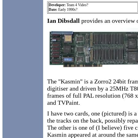
Developer:
Team 4 Video?
Date:
Early 1990s?
Ian Dibsdall
provides an overview 
The "Kasmin" is a Zorro2 24bit fra
digitiser and driven by a 25MHz T800
frames of full PAL resolution (768
and TVPaint.
I have two cards, one (pictured) is 
the tracks on the back, possibly repa
The other is one of (I believe) five
Kasmin appeared at around the same 