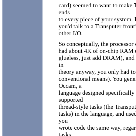
card) seemed to want to make T
ends
to every piece of your system. R
you'd talk to a Transputer fron
other I/O.
So conceptually, the processor
had about 4K of on-chip RAM (n
glueless, just add DRAM), and 
in
theory anyway, you only had to
conventional means). You gene
Occam, a
language designed specifically
supported
thread-style tasks (the Trans
tasks) in the language, and us
you
wrote code the same way, regar
tasks