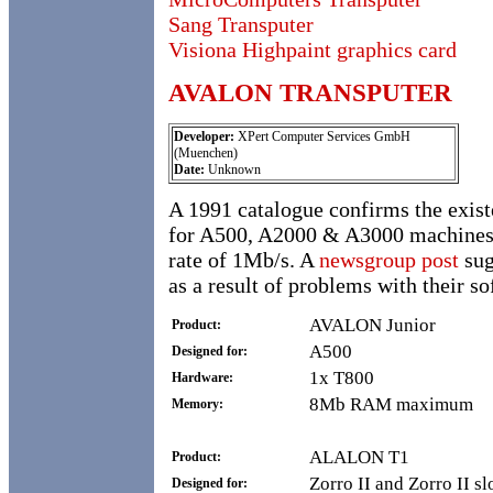
Sang Transputer
Visiona Highpaint graphics card
AVALON TRANSPUTER
Developer:
XPert Computer Services GmbH
(Muenchen)
Date:
Unknown
A 1991 catalogue confirms the exist
for A500, A2000 & A3000 machines. 
rate of 1Mb/s. A
newsgroup post
sug
as a result of problems with their so
AVALON Junior
Product:
A500
Designed for:
1x T800
Hardware:
8Mb RAM maximum
Memory:
ALALON T1
Product:
Zorro II and Zorro II sl
Designed for: