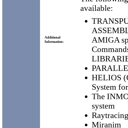
available:
TRANSPU
ASSEMBLE
AMIGA spec
Additional
Information:
Commands
LIBRARI
PARALLEL
HELIOS (O
System for
The INMO
system
Raytracing
Miranim