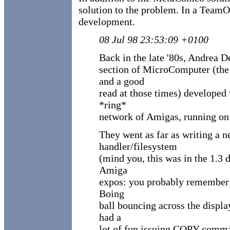
solution to the problem. In a Team
development.
08 Jul 98 23:53:09 +0100
Back in the late '80s, Andrea D
section of MicroComputer (the
and a good
read at those times) developed
*ring*
network of Amigas, running on 
They went as far as writing a 
handler/filesystem
(mind you, this was in the 1.3 
Amiga
expos: you probably remember t
Boing
ball bouncing across the displ
had a
lot of fun issuing COPY comma