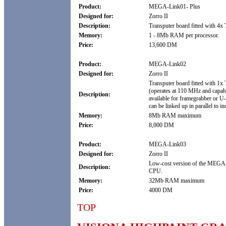
Product:
MEGA-Link01- Plus
Designed for:
Zorro II
Description:
Transputer board fitted with 4
Memory:
1 - 8Mb RAM per processor.
Price:
13,600 DM
Product:
MEGA-Link02
Designed for:
Zorro II
Transputer board fitted with 1x
(operates at 110 MHz and capable
Description:
available for framegrabber or U
can be linked up in parallel to i
Memory:
8Mb RAM maximum
Price:
8,000 DM
Product:
MEGA-Link03
Designed for:
Zorro II
Low-cost version of the MEGA
Description:
CPU.
Memory:
32Mb RAM maximum
Price:
4000 DM
TOP