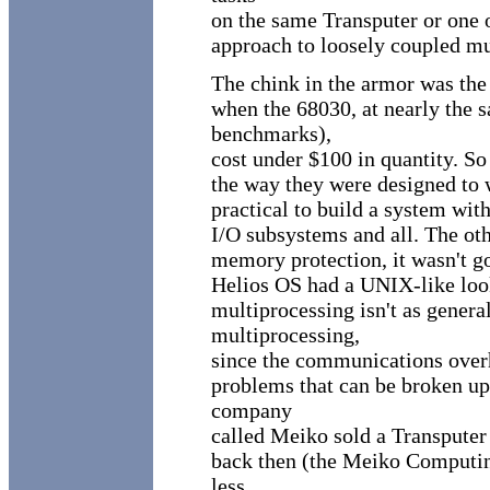
on the same Transputer or one o
approach to loosely coupled mu
The chink in the armor was the
when the 68030, at nearly the 
benchmarks),
cost under $100 in quantity. So 
the way they were designed to 
practical to build a system with
I/O subsystems and all. The ot
memory protection, it wasn't go
Helios OS had a UNIX-like loo
multiprocessing isn't as genera
multiprocessing,
since the communications overhe
problems that can be broken up 
company
called Meiko sold a Transputer 
back then (the Meiko Computin
less