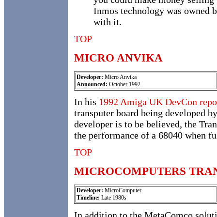
Inmos technology was owned by 
with it.
TOP
MICRO ANVIKA
Developer:
Micro Anvika
Announced:
October 1992
In his
1992 Amiga UK DevCon repo
transputer board being developed b
developer is to be believed, the Tra
the performance of a 68040 when ful
TOP
MICROCOMPUTERS TRA
Developer:
MicroComputer
Timeline:
Late 1980s
In addition to the MetaComco solut