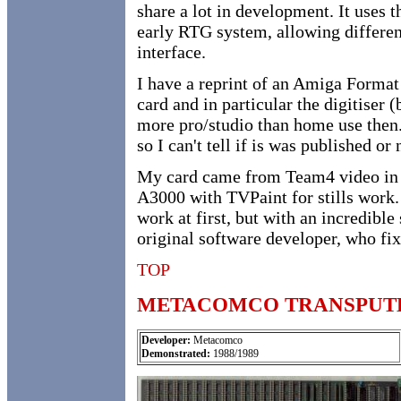
share a lot in development. It uses t
early RTG system, allowing differe
interface.
I have a reprint of an Amiga Format
card and in particular the digitise
more pro/studio than home use then.)
so I can't tell if is was published or 
My card came from Team4 video in L
A3000 with TVPaint for stills work.
work at first, but with an incredible
original software developer, who fix
TOP
METACOMCO TRANSPUT
Developer:
Metacomco
Demonstrated:
1988/1989