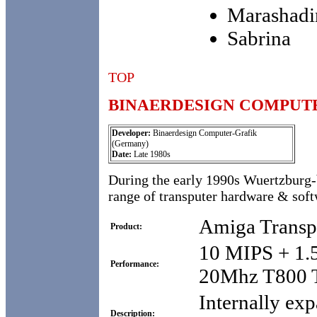
Marashadi
Sabrina
TOP
BINAERDESIGN COMPUT
Developer:
Binaerdesign Computer-Grafik
(Germany)
Date:
Late 1980s
During the early 1990s Wuertzburg
range of transputer hardware & soft
Amiga Transp
Product:
10 MIPS + 1.
Performance:
20Mhz T800 T
Internally ex
Description: