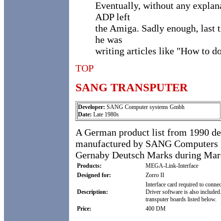
Eventually, without any explan
ADP left
the Amiga. Sadly enough, last 
he was
writing articles like "How to d
TOP
SANG TRANSPUTER
Developer:
SANG Computer systems Gmbh
Date:
Late 1980s
A German product list from 1990 des
manufactured by SANG Computers Sys
Gernaby Deutsch Marks during Mar
Products:
MEGA-Link-Interface
Designed for:
Zorro II
Interface card required to conne
Description:
Driver software is also include
transputer boards listed below.
Price:
400 DM