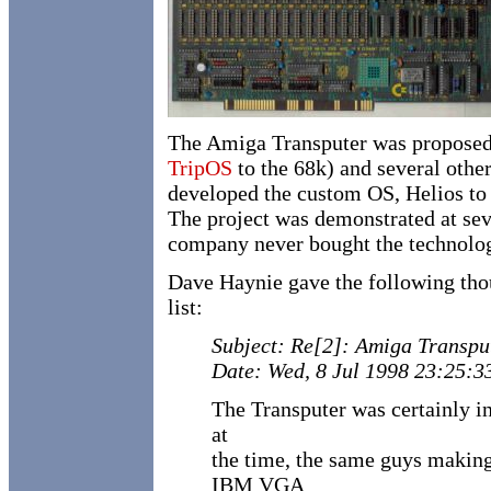
The Amiga Transputer was propose
TripOS
to the 68k) and several othe
developed the custom OS, Helios to 
The project was demonstrated at s
company never bought the technology.
Dave Haynie gave the following tho
list:
Subject: Re[2]: Amiga Transpu
Date: Wed, 8 Jul 1998 23:25:3
The Transputer was certainly 
at
the time, the same guys makin
IBM VGA