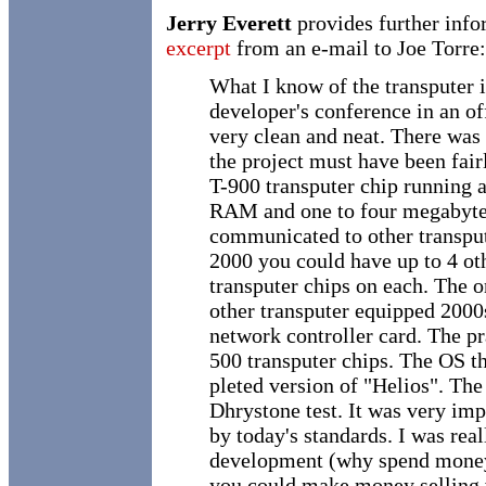
Jerry Everett
provides further info
excerpt
from an e-mail to Joe Torre:
What I know of the transputer i
developer's conference in an o
very clean and neat. There was
the project must have been fair
T-900 transputer chip running 
RAM and one to four megabyte
communicated to other transpute
2000 you could have up to 4 ot
transputer chips on each. The o
other transputer equipped 2000s
network controller card. The pr
500 transputer chips. The OS t
pleted version of "Helios". Th
Dhrystone test. It was very imp
by today's standards. I was re
development (why spend mone
you could make money selling w