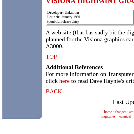
VISIONA HIGHPAINT GR
Developer:
Unknown
Launch:
January 1991
(doubtful release date)
A web site (that has sadly bit the di
planned for the Visiona graphics ca
A3000.
TOP
Additional References
For more information on Transputer
click
here
to read Dave Haynie's crit
BACK
Last Up
home
·
changes
·
ami
magazines
·
technical
·