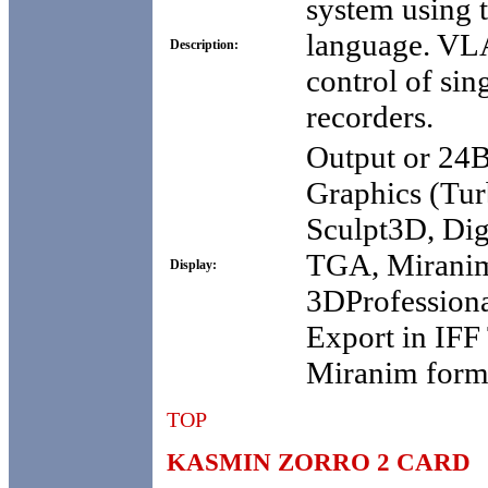
system using 
language. VL
Description:
control of sin
recorders.
Output or 24
Graphics (Tur
Sculpt3D, Dig
TGA, Mirani
Display:
3DProfessional
Export in IF
Miranim form
TOP
KASMIN ZORRO 2 CARD