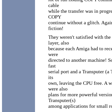
cable
while the transfer was in progre
COPY
continue without a glitch. Agai
fiction!
They weren't satisfied with th
layer, also
because each Amiga had to rece
were
directed to another machine! S
fast
serial port and a Transputer (a
its
own, leaving the CPU free. A w
were also
plans for more powerful versions
Transputer(s)
among applications for small r