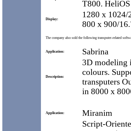
T800. HeliOS 
1280 x 1024/2
Display:
800 x 900/16.
The company also sold the following transputer-related softw
Sabrina
Application:
3D modeling i
colours. Suppo
Description:
transputers Ou
in 8000 x 8000
Miranim
Application:
Script-Orient