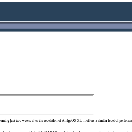
ming just two weeks after the revelation of AmigaOS XL. It offers a similar level of perfo