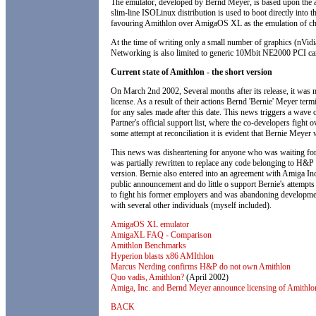
The emulator, developed by Bernd Meyer, is based upon the au
slim-line ISOLinux distribution is used to boot directly into 
favouring Amithlon over AmigaOS XL as the emulation of ch
At the time of writing only a small number of graphics (nVid
Networking is also limited to generic 10Mbit NE2000 PCI ca
Current state of Amithlon - the short version
On March 2nd 2002, Several months after its release, it was
license. As a result of their actions Bernd 'Bernie' Meyer ter
for any sales made after this date. This news triggers a wav
Partner's official support list, where the co-developers fight 
some attempt at reconciliation it is evident that Bernie Meye
This news was disheartening for anyone who was waiting for 
was partially rewritten to replace any code belonging to H&P 
version. Bernie also entered into an agreement with Amiga In
public announcement and do little o support Bernie's attempt
to fight his former employers and was abandoning developme
with several other individuals (myself included).
AmigaOS XL emulator
AmigaXL FAQ - Comparison
Amithlon Benchmarks
Hyperion blasts x86 AMIthlon
Marcus Nerding confirms H&P do not own Amithlon
Quo vadis, Amithlon?
(April 2002)
Amiga, Inc. and Bernd Meyer announce licensing of Amithlo
BACK