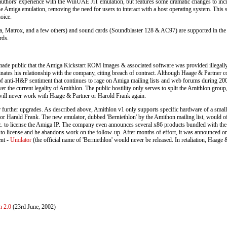
thors' experience with the WinUAE JiT emulation, but features some dramatic changes to increa
the Amiga emulation, removing the need for users to interact with a host operating system. This 
oice.
ia, Matrox, and a few others) and sound cards (Soundblaster 128 & AC97) are supported in the 
rds.
 made public that the Amiga Kickstart ROM images & associated software was provided illegall
minates his relationship with the company, citing breach of contract. Although Haage & Partner 
e of anti-H&P sentiment that continues to rage on Amiga mailing lists and web forums during 20
over the current legality of Amithlon. The public hostility only serves to split the Amithlon grou
r will never work with Haage & Partner or Harold Frank again.
further upgrades. As described above, Amithlon v1 only supports specific hardware of a small
or Harald Frank. The new emulator, dubbed 'Berniethlon' by the Amithon mailing list, would offer
c. to license the Amiga IP. The company even announces several x86 products bundled with the 
s to license and he abandons work on the follow-up. After months of effort, it was announced o
nt -
Umilator
(the official name of 'Berniethlon' would never be released. In retaliation, Haage
n 2.0
(23rd June, 2002)