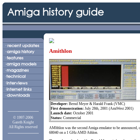
Amithlon
Developer:
Bernd Meyer & Harald Frank (VMC)
First demonstration:
July 28th, 2001 (AmiWest 2001)
Launch date:
October 2001
© 1997-2006
Status:
Commercial
Gareth Knight
All Rights reserved
AMIthlon was the second Amiga emulator to be announced, co
68040 on a 1 GHz AMD Athlon.