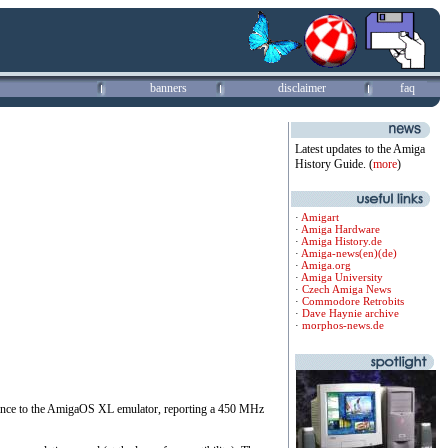
banners
disclaimer
faq
Latest updates to the Amiga
History Guide. (
more
)
·
Amigart
·
Amiga Hardware
·
Amiga History.de
·
Amiga-news(en)
(de)
·
Amiga.org
·
Amiga University
·
Czech Amiga News
·
Commodore Retrobits
·
Dave Haynie archive
·
morphos-news.de
rmance to the AmigaOS XL emulator, reporting a 450 MHz