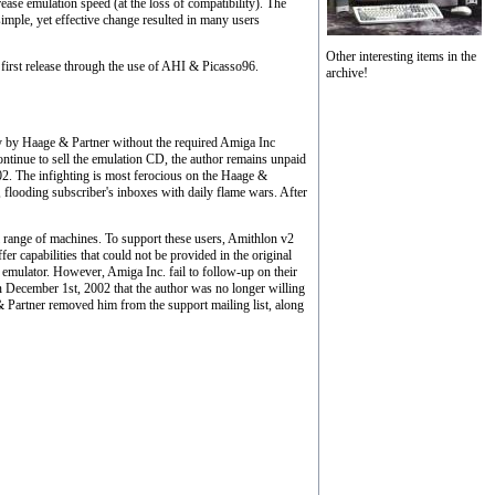
se emulation speed (at the loss of compatibility). The
simple, yet effective change resulted in many users
Other interesting items in the
first release through the use of AHI & Picasso96.
archive!
y by Haage & Partner without the required Amiga Inc
continue to sell the emulation CD, the author remains unpaid
02. The infighting is most ferocious on the Haage &
p, flooding subscriber's inboxes with daily flame wars. After
 range of machines. To support these users, Amithlon v2
 capabilities that could not be provided in the original
emulator. However, Amiga Inc. fail to follow-up on their
n December 1st, 2002 that the author was no longer willing
 & Partner removed him from the support mailing list, along